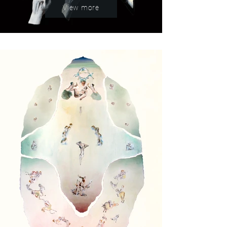
View more