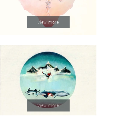
View more
View more