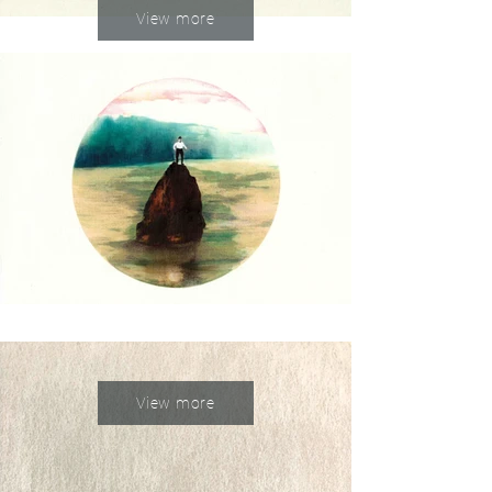
View more
View more