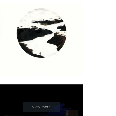
View more