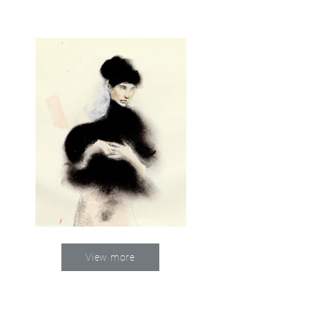
View more