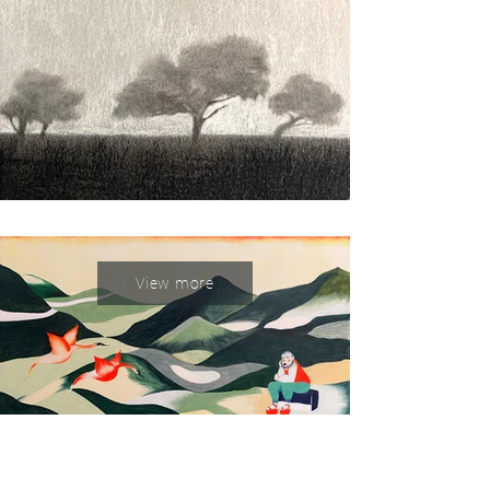
View more